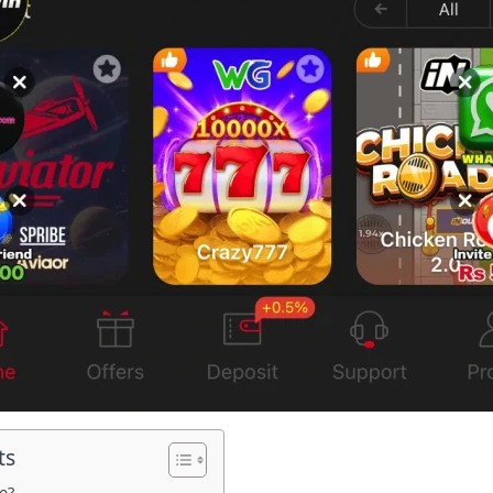
ts
e?