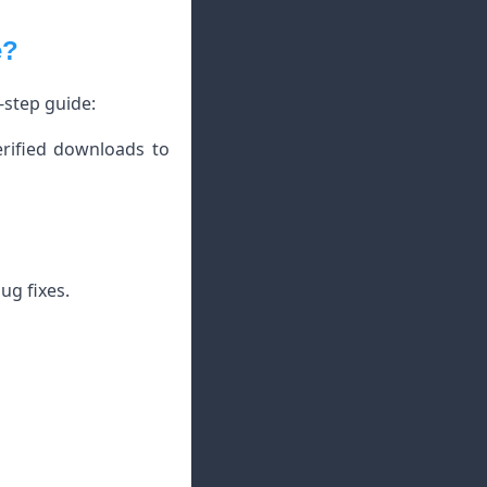
e
?
-step guide:
erified downloads to
ug fixes.