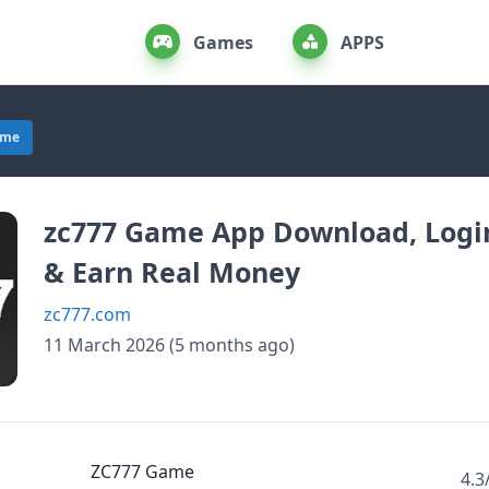
Games
APPS
ame
zc777 Game App Download, Login
& Earn Real Money
zc777.com
11 March 2026 (5 months ago)
ZC777 Game
4.3