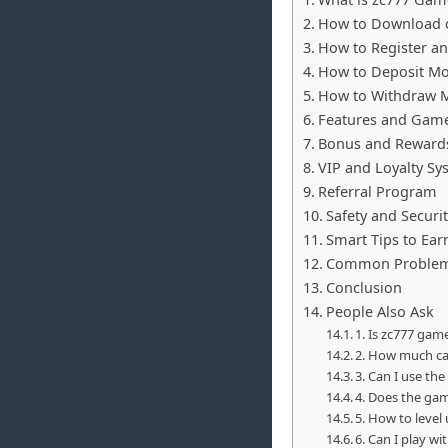
How to Download 
How to Register a
How to Deposit M
How to Withdraw 
Features and Gam
Bonus and Reward
VIP and Loyalty Sy
Referral Program
Safety and Securi
Smart Tips to Ea
Common Problems
Conclusion
People Also Ask
1. Is zc777 gam
2. How much ca
3. Can I use th
4. Does the gam
5. How to level
6. Can I play w