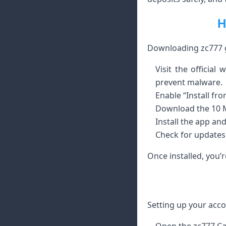
H
Downloading zc777 ga
Visit the officia
prevent malware.
Enable “Install f
Download the 10 M
Install the app and
Check for updates 
Once installed, you’r
Setting up your acco
Open the zc777 C