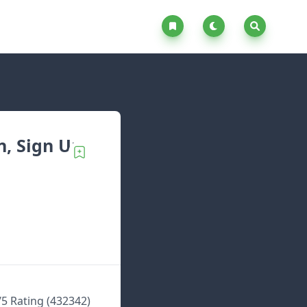
, Sign Up
/5 Rating (432342)