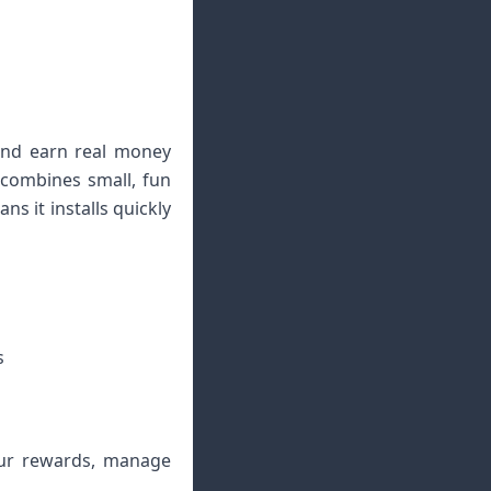
and earn real money
 combines small, fun
s it installs quickly
s
our rewards, manage