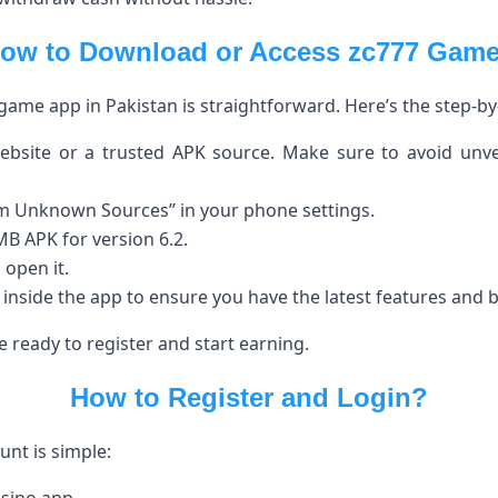
ow to Download or Access zc777 Gam
me app in Pakistan is straightforward. Here’s the step-by
l website or a trusted APK source. Make sure to avoid unv
rom Unknown Sources” in your phone settings.
B APK for version 6.2.
 open it.
inside the app to ensure you have the latest features and b
e ready to register and start earning.
How to Register and Login
?
unt is simple:
asino app