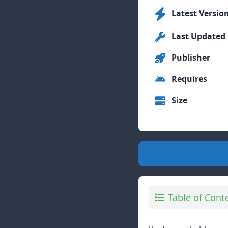
Latest Versio
Last Updated
Publisher
Requires
Size
Table of Cont