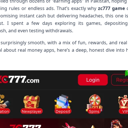
lled through dozens of “earning apps” in Pakistan, hoping 
ing rules or endless ads. That’s exactly why
zc777 game
c
mising instant cash but delivering headaches, this one is
ast. I spent a few days exploring its games, depositin
sh, and even testing withdrawals.
urprisingly smooth, with a mix of fun, rewards, and real 
l about real money apps, here’s a deep, honest dive into 