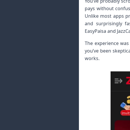
You’ve probably scro
pays without confus
Unlike most apps pro
and surprisingly f
EasyPaisa and JazzCa
The experience was s
you’ve been skeptica
works.