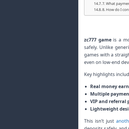
7. What payme
8. How do I con
zc777 game
is a mo
safely. Unlike generi
games with a straigh
even on low-end dev
Key highlights includ
Real money earn
Multiple paymen
VIP and referral
Lightweight des
This isn’t just
anoth
deposits safely, and