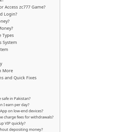
or Access zc777 Game?
nd Login?
oney?
Money?
e Types
s System
stem
ty
rn More
 and Quick Fixes
e safe in Pakistan?
n I earn per day?
e App on low-end devices?
e charge fees for withdrawals?
 up VIP quickly?
ithout depositing money?