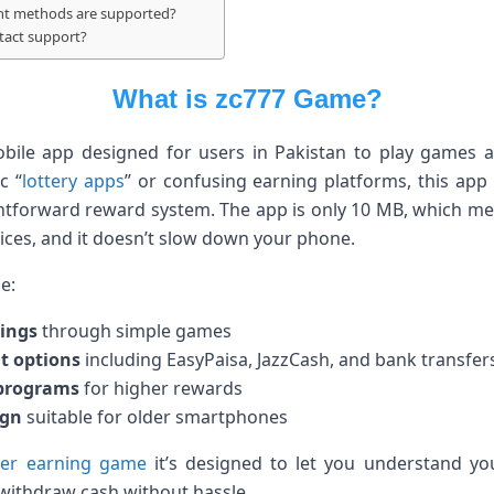
nt methods are supported?
tact support?
What is zc777 Game?
bile app designed for users in Pakistan to play games 
c “
lottery apps
” or confusing earning platforms, this app
tforward reward system. The app is only 10 MB, which mean
ices, and it doesn’t slow down your phone.
e:
ings
through simple games
t options
including EasyPaisa, JazzCash, and bank transfer
 programs
for higher rewards
ign
suitable for older smartphones
er earning game
it’s designed to let you understand y
 withdraw cash without hassle.