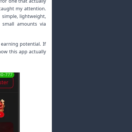
for one that actually
aught my attention.
 simple, lightweight,
g small amounts via
earning potential. If
how this app actually