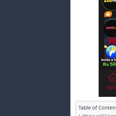
Table of Conten
What is zc777 Gam