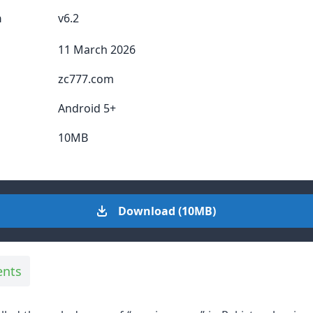
n
v6.2
11 March 2026
zc777.com
Android 5+
10MB
Download (10MB)
ents