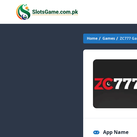
Home
Games
ZC777 G
App Name