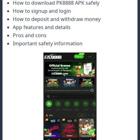
How to download PK8888 APK safely
How to signup and login
How to deposit and withdraw money
App features and details
Pros and cons
Important safety information