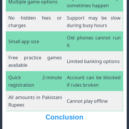
Multiple game options
sometimes happen
No hidden fees or
Support may be slow
charges
during busy hours
Old phones cannot run
Small app size
it
Free practice games
Limited banking options
available
Quick 2-minute
Account can be blocked
registration
if rules broken
All amounts in Pakistani
Cannot play offline
Rupees
Conclusion