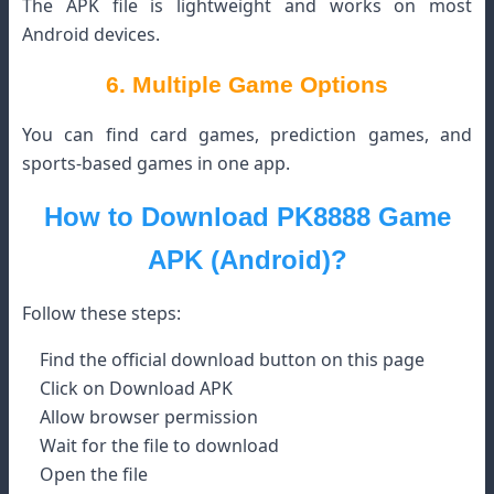
The APK file is lightweight and works on most
Android devices.
6. Multiple Game Options
You can find card games, prediction games, and
sports-based games in one app.
How to Download PK8888 Game
APK (Android)?
Follow these steps:
Find the official download button on this page
Click on Download APK
Allow browser permission
Wait for the file to download
Open the file