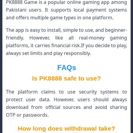
PK8888 Game is a popular online gaming app among
Pakistani users. It supports local payment systems
and offers multiple game types in one platform.
The app is easy to install, simple to use, and beginner-
friendly. However, like all real-money gaming
platforms, it carries financial risk.If you decide to play,
always set limits and play responsibly.
FAQs
Is PK8888 safe to use?
The platform claims to use security systems to
protect user data. However, users should always
download from official sources and avoid sharing
OTP or passwords.
How long does withdrawal take?