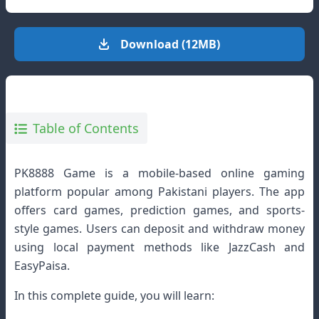
Download (12MB)
Table of Contents
PK8888 Game is a mobile-based online gaming
platform popular among Pakistani players. The app
offers card games, prediction games, and sports-
style games. Users can deposit and withdraw money
using local payment methods like JazzCash and
EasyPaisa.
In this complete guide, you will learn: