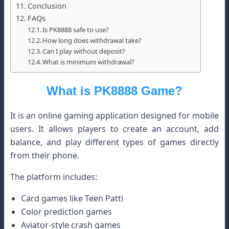
Conclusion
FAQs
Is PK8888 safe to use?
How long does withdrawal take?
Can I play without deposit?
What is minimum withdrawal?
What is PK8888 Game?
It is an online gaming application designed for mobile
users. It allows players to create an account, add
balance, and play different types of games directly
from their phone.
The platform includes:
Card games like Teen Patti
Color prediction games
Aviator-style crash games