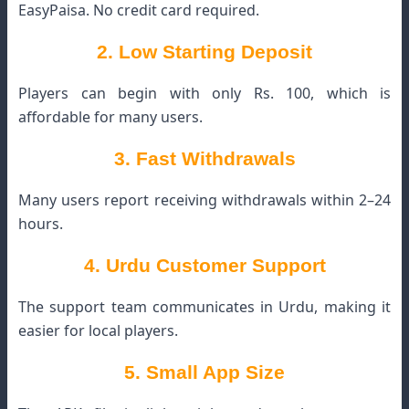
EasyPaisa. No credit card required.
2. Low Starting Deposit
Players can begin with only Rs. 100, which is
affordable for many users.
3. Fast Withdrawals
Many users report receiving withdrawals within 2–24
hours.
4. Urdu Customer Support
The support team communicates in Urdu, making it
easier for local players.
5. Small App Size