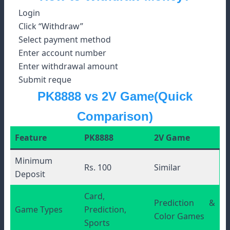
Login
Click “Withdraw”
Select payment method
Enter account number
Enter withdrawal amount
Submit reque
PK8888 vs 2V Game(Quick
Comparison)
Feature
PK8888
2V Game
Minimum
Rs. 100
Similar
Deposit
Card,
Prediction &
Game Types
Prediction,
Color Games
Sports