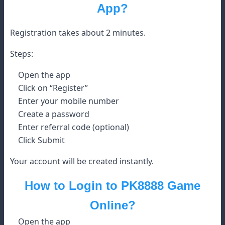
App?
Registration takes about 2 minutes.
Steps:
Open the app
Click on “Register”
Enter your mobile number
Create a password
Enter referral code (optional)
Click Submit
Your account will be created instantly.
How to Login to PK8888 Game
Online?
Open the app