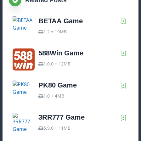
Related Posts
BETAA Game
1.2 + 19MB
588Win Game
1.0.0 + 12MB
PK80 Game
1.0 + 4MB
3RR777 Game
5.9.0 + 11MB