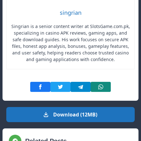
singrian
Singrian is a senior content writer at SlotsGame.com.pk,
specializing in casino APK reviews, gaming apps, and
safe download guides. His work focuses on secure APK
files, honest app analysis, bonuses, gameplay features,
and user safety, helping readers choose trusted casino
and gaming applications with confidence.
Download (12MB)