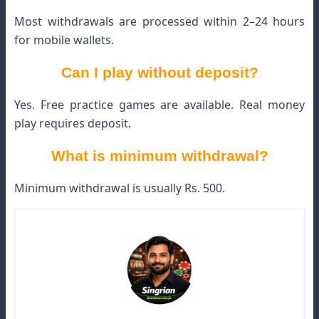
Most withdrawals are processed within 2–24 hours
for mobile wallets.
Can I play without deposit?
Yes. Free practice games are available. Real money
play requires deposit.
What is minimum withdrawal?
Minimum withdrawal is usually Rs. 500.