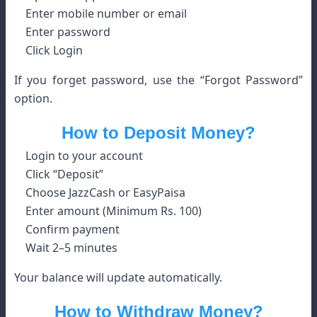
Enter mobile number or email
Enter password
Click Login
If you forget password, use the “Forgot Password”
option.
How to Deposit Money?
Login to your account
Click “Deposit”
Choose JazzCash or EasyPaisa
Enter amount (Minimum Rs. 100)
Confirm payment
Wait 2–5 minutes
Your balance will update automatically.
How to Withdraw Money?