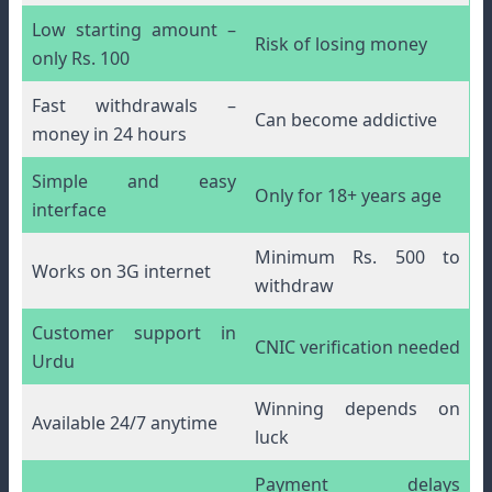
Low starting amount –
Risk of losing money
only Rs. 100
Fast withdrawals –
Can become addictive
money in 24 hours
Simple and easy
Only for 18+ years age
interface
Minimum Rs. 500 to
Works on 3G internet
withdraw
Customer support in
CNIC verification needed
Urdu
Winning depends on
Available 24/7 anytime
luck
Payment delays