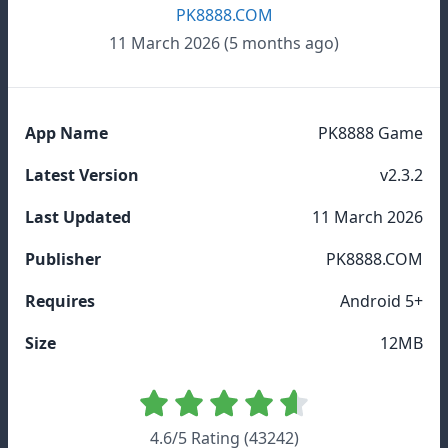
PK8888.COM
11 March 2026 (5 months ago)
App Name
PK8888 Game
Latest Version
v2.3.2
Last Updated
11 March 2026
Publisher
PK8888.COM
Requires
Android 5+
Size
12MB
4.6/5 Rating (43242)