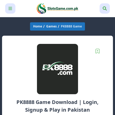
Home
Games
PK8888 Game
PK8888 Game Download | Login,
Signup & Play in Pakistan