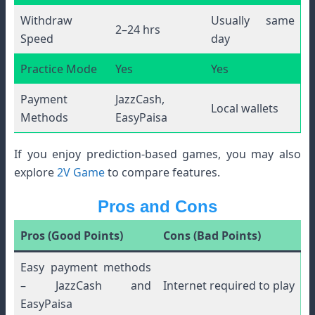
Withdraw
Usually same
2–24 hrs
Speed
day
Practice Mode
Yes
Yes
Payment
JazzCash,
Local wallets
Methods
EasyPaisa
If you enjoy prediction-based games, you may also
explore
2V Game
to compare features.
Pros and Cons
Pros (Good Points)
Cons (Bad Points)
Easy payment methods
– JazzCash and
Internet required to play
EasyPaisa