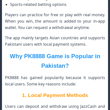
Sports-related betting options
Players can practice for free or play with real money.
When you win, the amount is added to your in-app
wallet. You can request a withdrawal anytime.
The app mainly targets Asian countries and supports
Pakistani users with local payment systems.
Why PK8888 Game is Popular in
Pakistan?
PK8888 has gained popularity because it supports
local users. Some key reasons include:
1. Local Payment Methods
Users can deposit and withdraw using JazzCash and