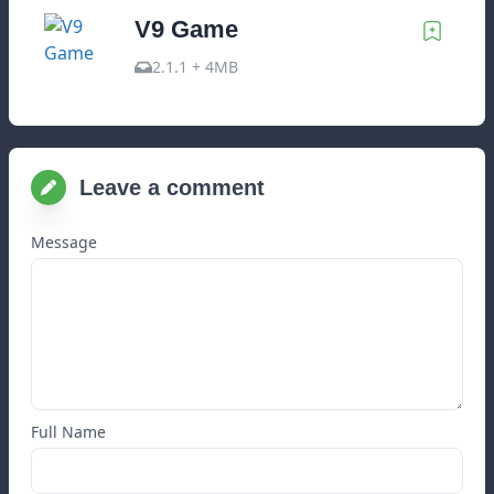
V9 Game
2.1.1 + 4MB
Leave a comment
Message
Full Name