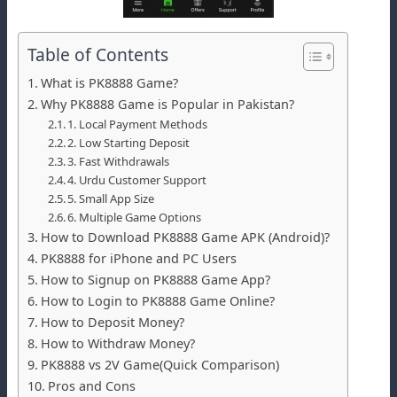
Table of Contents
What is PK8888 Game?
Why PK8888 Game is Popular in Pakistan?
1. Local Payment Methods
2. Low Starting Deposit
3. Fast Withdrawals
4. Urdu Customer Support
5. Small App Size
6. Multiple Game Options
How to Download PK8888 Game APK (Android)?
PK8888 for iPhone and PC Users
How to Signup on PK8888 Game App?
How to Login to PK8888 Game Online?
How to Deposit Money?
How to Withdraw Money?
PK8888 vs 2V Game(Quick Comparison)
Pros and Cons