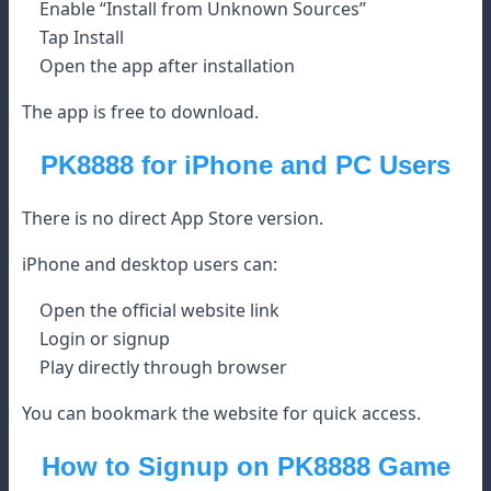
Enable “Install from Unknown Sources”
Tap Install
Open the app after installation
The app is free to download.
PK8888 for iPhone and PC Users
There is no direct App Store version.
iPhone and desktop users can:
Open the official website link
Login or signup
Play directly through browser
You can bookmark the website for quick access.
How to Signup on PK8888 Game