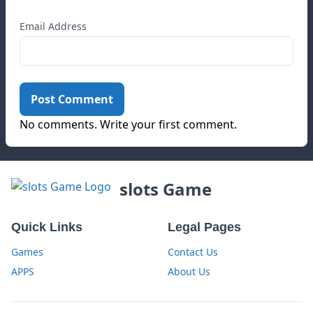
Email Address
Post Comment
No comments. Write your first comment.
slots Game
Quick Links
Legal Pages
Games
Contact Us
APPS
About Us