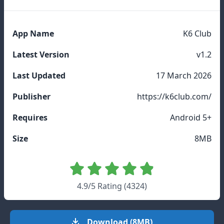
App Name
K6 Club
Latest Version
v1.2
Last Updated
17 March 2026
Publisher
https://k6club.com/
Requires
Android 5+
Size
8MB
4.9/5 Rating (4324)
Download (8MB)