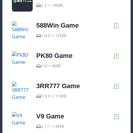
1.2 + 19MB
588Win Game
1.0.0 + 12MB
PK80 Game
1.0 + 4MB
3RR777 Game
5.9.0 + 11MB
V9 Game
2.1.1 + 4MB