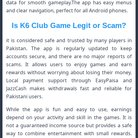
data for smooth gameplay.The app has easy menus
and clear navigation, perfect for all Android phones.
Is K6 Club Game Legit or Scam?
it is considered safe and trusted by many players in
Pakistan. The app is regularly updated to keep
accounts secure, and there are no major reports of
scams. It allows users to enjoy games and earn
rewards without worrying about losing their money.
Local payment support through EasyPaisa and
JazzCash makes withdrawals fast and reliable for
Pakistani users.
While the app is fun and easy to use, earnings
depend on your activity and skill in the games. It is
not a guaranteed income source but provides a safe
way to combine entertainment with small rewards.