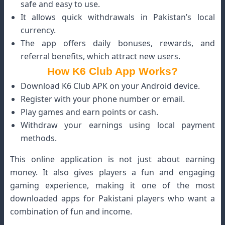
safe and easy to use.
It allows quick withdrawals in Pakistan’s local
currency.
The app offers daily bonuses, rewards, and
referral benefits, which attract new users.
How K6 Club App Works?
Download K6 Club APK on your Android device.
Register with your phone number or email.
Play games and earn points or cash.
Withdraw your earnings using local payment
methods.
This online application is not just about earning
money. It also gives players a fun and engaging
gaming experience, making it one of the most
downloaded apps for Pakistani players who want a
combination of fun and income.