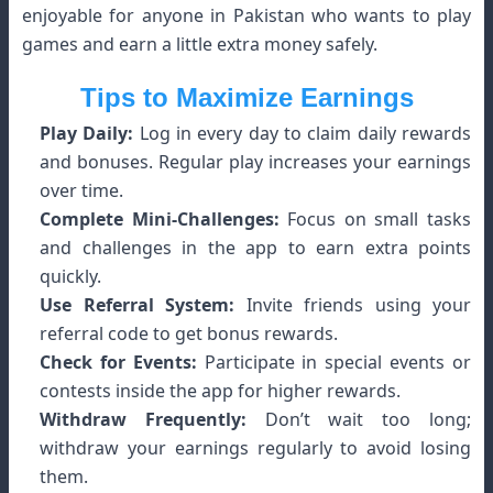
enjoyable for anyone in Pakistan who wants to play
games and earn a little extra money safely.
Tips to Maximize Earnings
Play Daily:
Log in every day to claim daily rewards
and bonuses. Regular play increases your earnings
over time.
Complete Mini-Challenges:
Focus on small tasks
and challenges in the app to earn extra points
quickly.
Use Referral System:
Invite friends using your
referral code to get bonus rewards.
Check for Events:
Participate in special events or
contests inside the app for higher rewards.
Withdraw Frequently:
Don’t wait too long;
withdraw your earnings regularly to avoid losing
them.