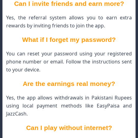
Can I invite friends and earn more?
Yes, the referral system allows you to earn extra
rewards by inviting friends to join the app.
What if I forget my password?
You can reset your password using your registered
phone number or email. Follow the instructions sent
to your device.
Are the earnings real money?
Yes, the app allows withdrawals in Pakistani Rupees
using local payment methods like EasyPaisa and
JazzCash.
Can I play without internet?