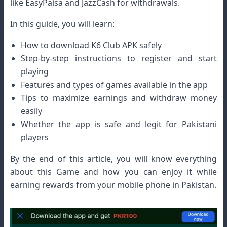
like EasyPaisa and JazzCash for withdrawals.
In this guide, you will learn:
How to download K6 Club APK safely
Step-by-step instructions to register and start
playing
Features and types of games available in the app
Tips to maximize earnings and withdraw money
easily
Whether the app is safe and legit for Pakistani
players
By the end of this article, you will know everything
about this Game and how you can enjoy it while
earning rewards from your mobile phone in Pakistan.