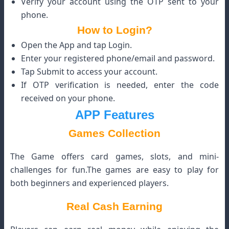
Verify your account using the OTP sent to your
phone.
How to Login?
Open the App and tap Login.
Enter your registered phone/email and password.
Tap Submit to access your account.
If OTP verification is needed, enter the code
received on your phone.
APP Features
Games Collection
The Game offers card games, slots, and mini-
challenges for fun.The games are easy to play for
both beginners and experienced players.
Real Cash Earning