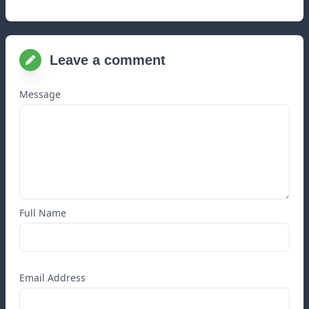
Leave a comment
Message
Full Name
Email Address