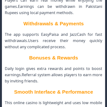
Players can earn real money while enjoying the
games.Earnings can be withdrawn in Pakistani
Rupees using local payment methods.
Withdrawals & Payments
The app supports EasyPaisa and JazzCash for fast
withdrawals.Users receive their money quickly
without any complicated process.
Bonuses & Rewards
Daily login gives extra rewards and points to boost
earnings.Referral system allows players to earn more
by inviting friends.
Smooth Interface & Performance
This online casino is lightweight and uses low mobile