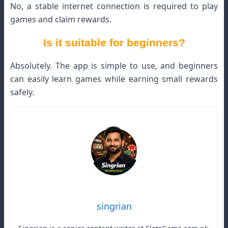
No, a stable internet connection is required to play
games and claim rewards.
Is it suitable for beginners?
Absolutely. The app is simple to use, and beginners
can easily learn games while earning small rewards
safely.
singrian