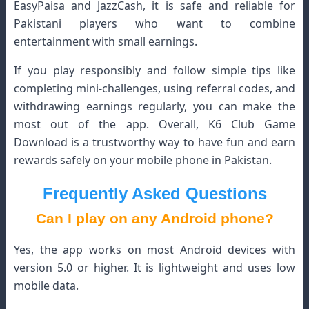
EasyPaisa and JazzCash, it is safe and reliable for
Pakistani players who want to combine
entertainment with small earnings.
If you play responsibly and follow simple tips like
completing mini-challenges, using referral codes, and
withdrawing earnings regularly, you can make the
most out of the app. Overall, K6 Club Game
Download is a trustworthy way to have fun and earn
rewards safely on your mobile phone in Pakistan.
Frequently Asked Questions
Can I play on any Android phone?
Yes, the app works on most Android devices with
version 5.0 or higher. It is lightweight and uses low
mobile data.