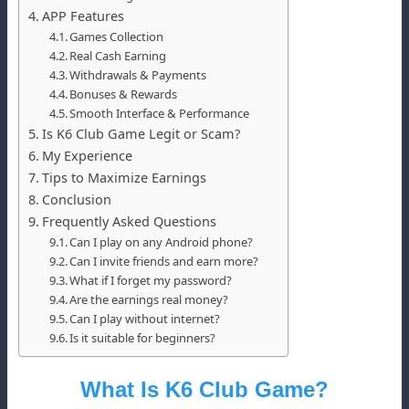
APP Features
Games Collection
Real Cash Earning
Withdrawals & Payments
Bonuses & Rewards
Smooth Interface & Performance
Is K6 Club Game Legit or Scam?
My Experience
Tips to Maximize Earnings
Conclusion
Frequently Asked Questions
Can I play on any Android phone?
Can I invite friends and earn more?
What if I forget my password?
Are the earnings real money?
Can I play without internet?
Is it suitable for beginners?
What Is K6 Club Game?