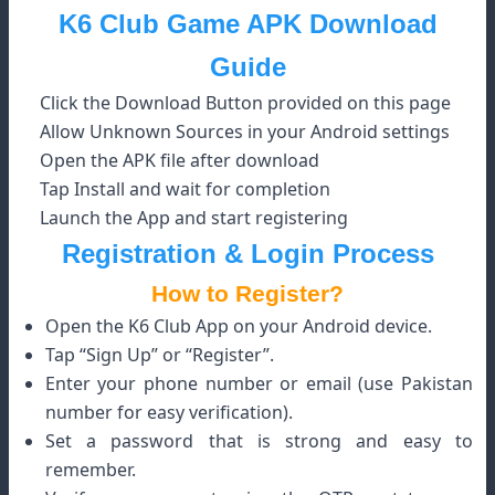
K6 Club Game APK Download
Guide
Click the Download Button provided on this page
Allow Unknown Sources in your Android settings
Open the APK file after download
Tap Install and wait for completion
Launch the App and start registering
Registration & Login Process
How to Register?
Open the K6 Club App on your Android device.
Tap “Sign Up” or “Register”.
Enter your phone number or email (use Pakistan
number for easy verification).
Set a password that is strong and easy to
remember.