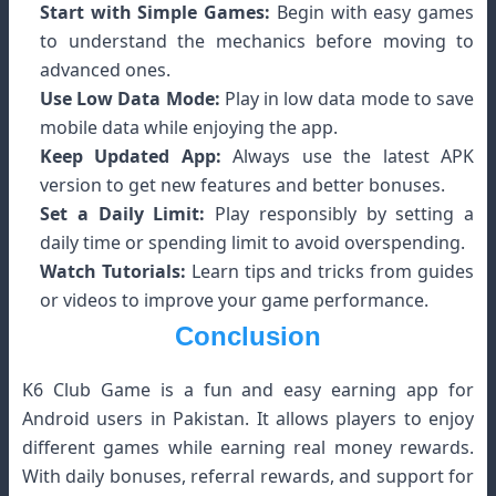
Start with Simple Games:
Begin with easy games
to understand the mechanics before moving to
advanced ones.
Use Low Data Mode:
Play in low data mode to save
mobile data while enjoying the app.
Keep Updated App:
Always use the latest APK
version to get new features and better bonuses.
Set a Daily Limit:
Play responsibly by setting a
daily time or spending limit to avoid overspending.
Watch Tutorials:
Learn tips and tricks from guides
or videos to improve your game performance.
Conclusion
K6 Club Game is a fun and easy earning app for
Android users in Pakistan. It allows players to enjoy
different games while earning real money rewards.
With daily bonuses, referral rewards, and support for