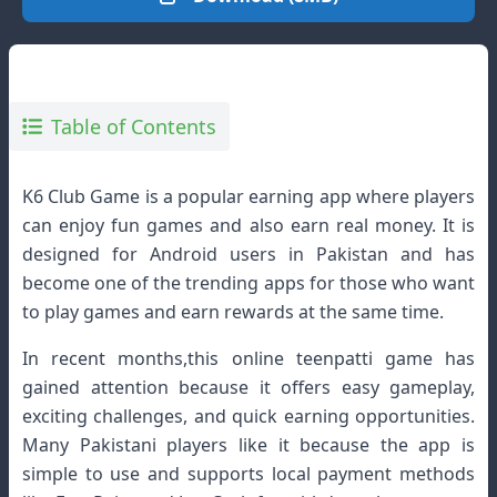
Table of Contents
K6 Club Game is a popular earning app where players
can enjoy fun games and also earn real money. It is
designed for Android users in Pakistan and has
become one of the trending apps for those who want
to play games and earn rewards at the same time.
In recent months,this online teenpatti game has
gained attention because it offers easy gameplay,
exciting challenges, and quick earning opportunities.
Many Pakistani players like it because the app is
simple to use and supports local payment methods