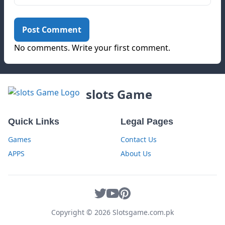
Post Comment
No comments. Write your first comment.
slots Game
Quick Links
Legal Pages
Games
Contact Us
APPS
About Us
Twitter
YouTube
Pinterest
Copyright © 2026 Slotsgame.com.pk