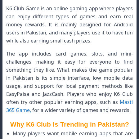
K6 Club Game is an online gaming app where players
can enjoy different types of games and earn real
money rewards. It is mainly designed for Android
users in Pakistan, and many players use it to have fun
while also earning small cash prizes.
The app includes card games, slots, and mini-
challenges, making it easy for everyone to find
something they like. What makes the game popular
in Pakistan is its simple interface, low mobile data
usage, and support for local payment methods like
EasyPaisa and JazzCash. Players who enjoy K6 Club
often try other popular earning apps, such as
Masti
365 Game,
for a wider variety of games and rewards.
Why K6 Club Is Trending in Pakistan?
Many players want mobile earning apps that are