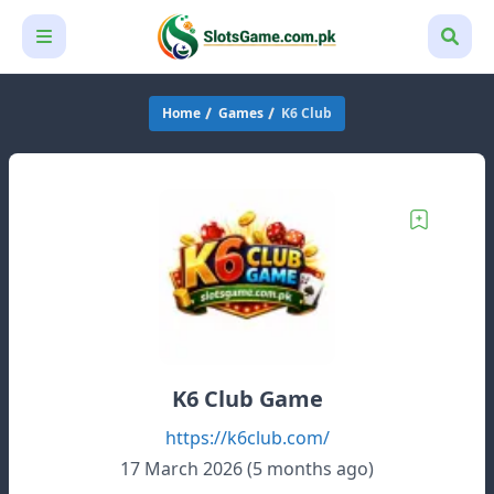
Home
Games
K6 Club
K6 Club Game
https://k6club.com/
17 March 2026 (5 months ago)