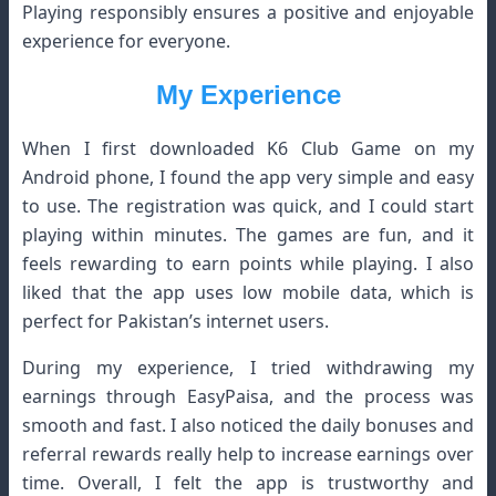
Playing responsibly ensures a positive and enjoyable
experience for everyone.
My Experience
When I first downloaded K6 Club Game on my
Android phone, I found the app very simple and easy
to use. The registration was quick, and I could start
playing within minutes. The games are fun, and it
feels rewarding to earn points while playing. I also
liked that the app uses low mobile data, which is
perfect for Pakistan’s internet users.
During my experience, I tried withdrawing my
earnings through EasyPaisa, and the process was
smooth and fast. I also noticed the daily bonuses and
referral rewards really help to increase earnings over
time. Overall, I felt the app is trustworthy and