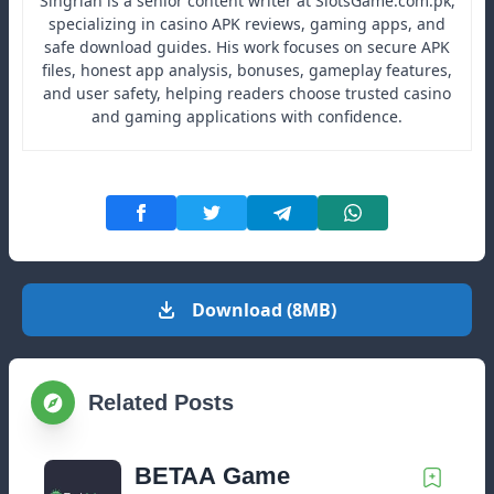
Singrian is a senior content writer at SlotsGame.com.pk,
specializing in casino APK reviews, gaming apps, and
safe download guides. His work focuses on secure APK
files, honest app analysis, bonuses, gameplay features,
and user safety, helping readers choose trusted casino
and gaming applications with confidence.
Download (8MB)
Related Posts
BETAA Game