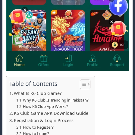
Table of Contents
What Is K6 Club Game?
Why K6 Club Is Trending in Pakistan?
How K6 Club App Works?
K6 Club Game APK Download Guide
Registration & Login Process
How to Register?
How to Login?