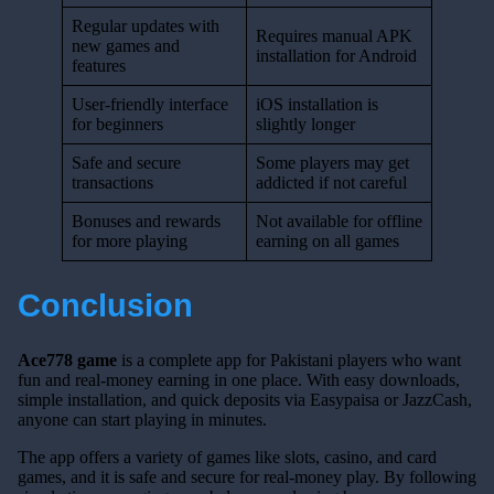
Regular updates with
Requires manual APK
new games and
installation for Android
features
User-friendly interface
iOS installation is
for beginners
slightly longer
Safe and secure
Some players may get
transactions
addicted if not careful
Bonuses and rewards
Not available for offline
for more playing
earning on all games
Conclusion
Ace778 game
is a complete app for Pakistani players who want
fun and real-money earning in one place. With easy downloads,
simple installation, and quick deposits via Easypaisa or JazzCash,
anyone can start playing in minutes.
The app offers a variety of games like slots, casino, and card
games, and it is safe and secure for real-money play. By following