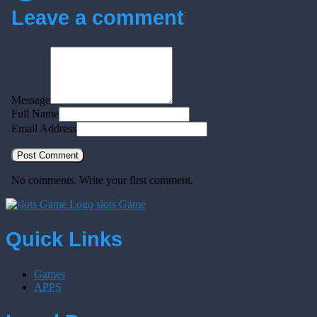
Leave a comment
Message
Full Name
Email Address
Post Comment
No comments. Write your first comment.
slots Game
Quick Links
Games
APPS