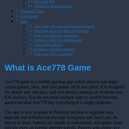
Play and Win
Withdraw Your Earnings
Pros and Cons
Conclusion
Faqs
Can I play the app on low-end phones?
Are there daily rewards or bonuses?
Can I use multiple accounts?
Is there a limit for withdrawals?
Can I play offline?
Is there a referral program?
Can I use a PC or laptop?
What is Ace778 Game
Ace778 game is a mobile gaming app where players can enjoy
casino games, slots, and card games all in one place. It is designed
for simple use, fast play, and real-money gaming on Android and
iOS devices. You do not need multiple apps to switch between
games because Ace778 has everything in a single platform.
The app is very popular in Pakistan because it supports easy
deposits and withdrawals through Easypaisa and JazzCash. Its
layout is clean, buttons are simple to understand, and games load
quickly even on normal internet speeds. Players who enjoy Ace