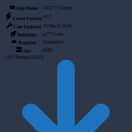
ACE777 Game
App Name
v2.2
Latest Version
19 March 2026
Last Updated
ac777.com
Publisher
Android 6+
Requires
6MB
Size
3.6/5 Rating (34223)