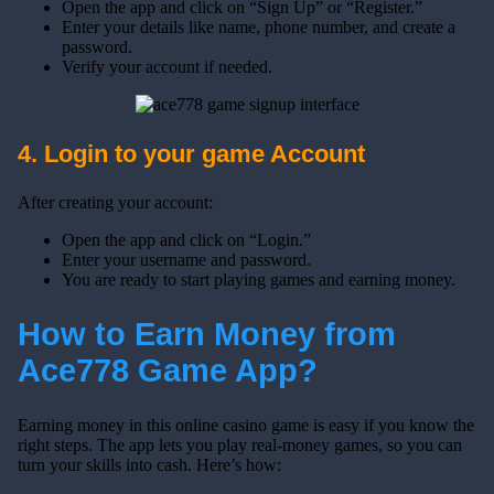
Open the app and click on “Sign Up” or “Register.”
Enter your details like name, phone number, and create a
password.
Verify your account if needed.
4. Login to your game Account
After creating your account:
Open the app and click on “Login.”
Enter your username and password.
You are ready to start playing games and earning money.
How to Earn Money from
Ace778 Game App?
Earning money in this online casino game is easy if you know the
right steps. The app lets you play real-money games, so you can
turn your skills into cash. Here’s how: