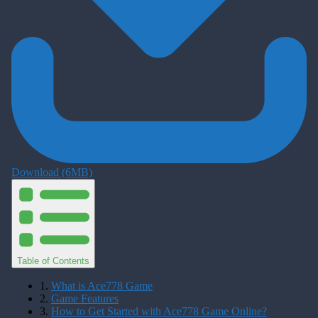
Download (6MB)
Table of Contents
1.
What is Ace778 Game
2.
Game Features
3.
How to Get Started with Ace778 Game Online?