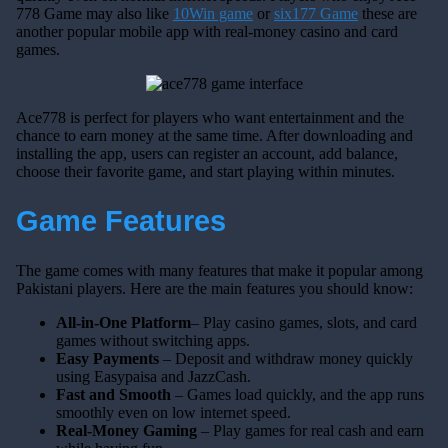
778 Game may also like
10Win game
or
six177 Game
these are
another popular mobile app with real-money casino and card
games.
Ace778 is perfect for players who want entertainment and the
chance to earn money at the same time. After downloading and
installing the app, users can register an account, add balance,
choose their favorite game, and start playing within minutes.
Game Features
The game comes with many features that make it popular among
Pakistani players. Here are the main features you should know:
All-in-One Platform
– Play casino games, slots, and card
games without switching apps.
Easy Payments
– Deposit and withdraw money quickly
using Easypaisa and JazzCash.
Fast and Smooth
– Games load quickly, and the app runs
smoothly even on low internet speed.
Real-Money Gaming
– Play games for real cash and earn