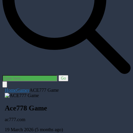
Go
Home
Games
ACE777 Game
Ace778 Game
ac777.com
19 March 2026 (5 months ago)