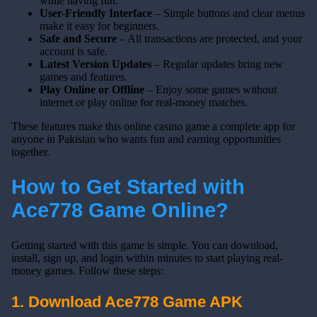
while having fun.
User-Friendly Interface
– Simple buttons and clear menus
make it easy for beginners.
Safe and Secure
– All transactions are protected, and your
account is safe.
Latest Version Updates
– Regular updates bring new
games and features.
Play Online or Offline
– Enjoy some games without
internet or play online for real-money matches.
These features make this online casino game a complete app for
anyone in Pakistan who wants fun and earning opportunities
together.
How to Get Started with
Ace778 Game Online?
Getting started with this game is simple. You can download,
install, sign up, and login within minutes to start playing real-
money games. Follow these steps:
1. Download Ace778 Game APK