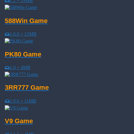
1.2 + 19MB
588Win Game
1.0.0 + 12MB
PK80 Game
1.0 + 4MB
3RR777 Game
5.9.0 + 11MB
V9 Game