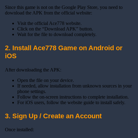
Since this game is not on the Google Play Store, you need to
download the APK from the official website:
Visit the official Ace778 website.
Click on the “Download APK” button.
Wait for the file to download completely.
2. Install Ace778 Game on Android or
iOS
After downloading the APK:
Open the file on your device.
If needed, allow installation from unknown sources in your
phone settings.
Follow the on-screen instructions to complete installation.
For iOS users, follow the website guide to install safely.
3. Sign Up / Create an Account
Once installed: