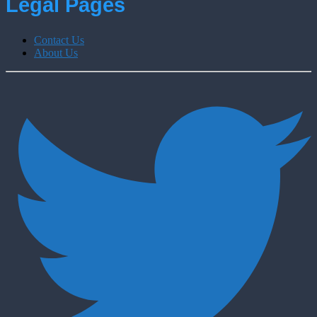
Legal Pages
Contact Us
About Us