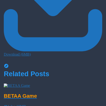
Download (6MB)
Related Posts
BETAA Game