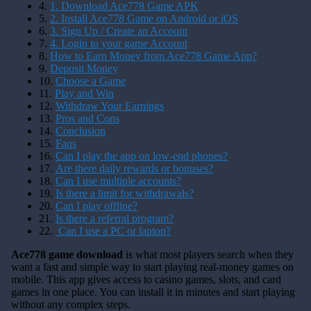
4.
1. Download Ace778 Game APK
5.
2. Install Ace778 Game on Android or iOS
6.
3. Sign Up / Create an Account
7.
4. Login to your game Account
8.
How to Earn Money from Ace778 Game App?
9.
Deposit Money
10.
Choose a Game
11.
Play and Win
12.
Withdraw Your Earnings
13.
Pros and Cons
14.
Conclusion
15.
Faqs
16.
Can I play the app on low-end phones?
17.
Are there daily rewards or bonuses?
18.
Can I use multiple accounts?
19.
Is there a limit for withdrawals?
20.
Can I play offline?
21.
Is there a referral program?
22.
Can I use a PC or laptop?
Ace778 game download
is what most players search when they
want a fast and simple way to start playing real-money games on
mobile. This app gives access to casino games, slots, and card
games in one place. You can install it in minutes and start playing
without any complex steps.