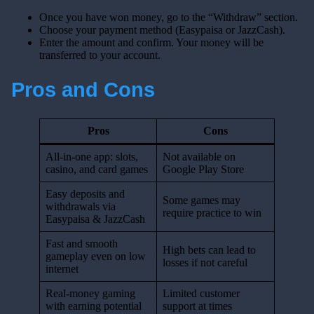
Once you have won money, go to the “Withdraw” section.
Choose your payment method (Easypaisa or JazzCash).
Enter the amount and confirm. Your money will be
transferred to your account.
Pros and Cons
Pros
Cons
All-in-one app: slots,
Not available on
casino, and card games
Google Play Store
Easy deposits and
Some games may
withdrawals via
require practice to win
Easypaisa & JazzCash
Fast and smooth
High bets can lead to
gameplay even on low
losses if not careful
internet
Real-money gaming
Limited customer
with earning potential
support at times