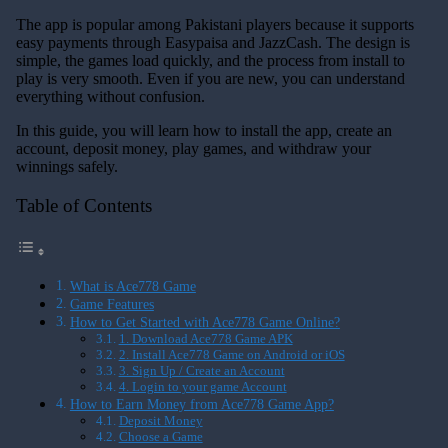
The app is popular among Pakistani players because it supports
easy payments through Easypaisa and JazzCash. The design is
simple, the games load quickly, and the process from install to
play is very smooth. Even if you are new, you can understand
everything without confusion.
In this guide, you will learn how to install the app, create an
account, deposit money, play games, and withdraw your
winnings safely.
Table of Contents
What is Ace778 Game
Game Features
How to Get Started with Ace778 Game Online?
1. Download Ace778 Game APK
2. Install Ace778 Game on Android or iOS
3. Sign Up / Create an Account
4. Login to your game Account
How to Earn Money from Ace778 Game App?
Deposit Money
Choose a Game