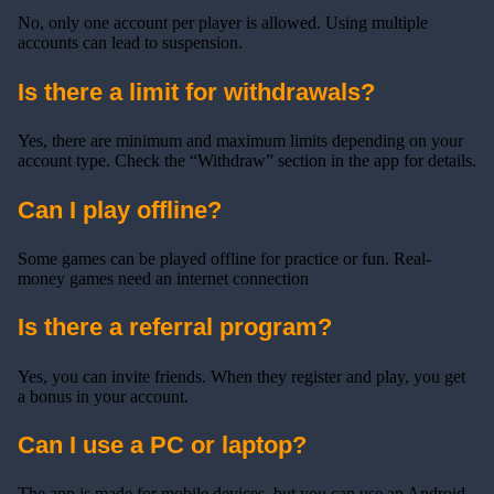
No, only one account per player is allowed. Using multiple
accounts can lead to suspension.
Is there a limit for withdrawals?
Yes, there are minimum and maximum limits depending on your
account type. Check the “Withdraw” section in the app for details.
Can I play offline?
Some games can be played offline for practice or fun. Real-
money games need an internet connection
Is there a referral program?
Yes, you can invite friends. When they register and play, you get
a bonus in your account.
Can I use a PC or laptop?
The app is made for mobile devices, but you can use an Android