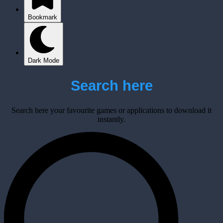
Bookmark
Dark Mode
Search here
Search here your favourite games or applications to download it
instantly.