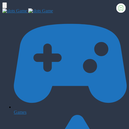
Games