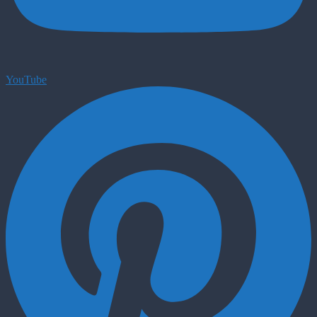
YouTube