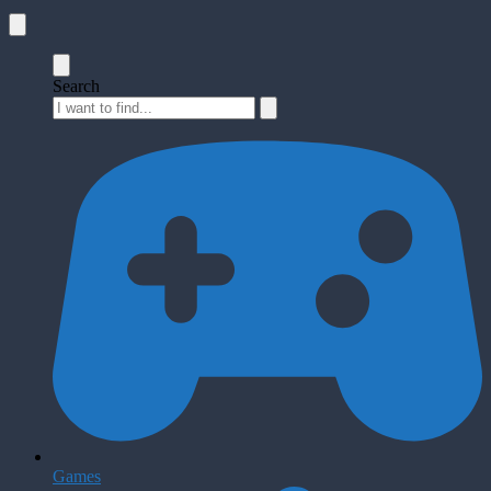
Search
Games