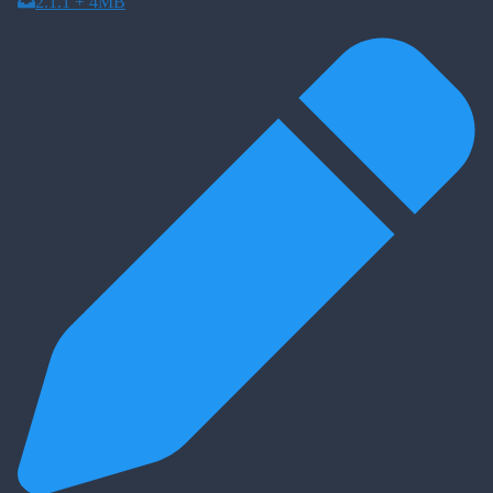
2.1.1 + 4MB