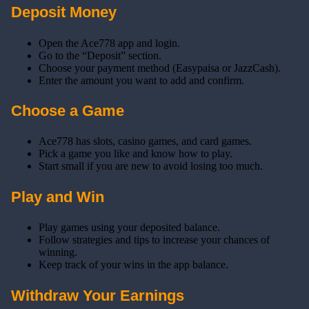
Deposit Money
Open the Ace778 app and login.
Go to the “Deposit” section.
Choose your payment method (Easypaisa or JazzCash).
Enter the amount you want to add and confirm.
Choose a Game
Ace778 has slots, casino games, and card games.
Pick a game you like and know how to play.
Start small if you are new to avoid losing too much.
Play and Win
Play games using your deposited balance.
Follow strategies and tips to increase your chances of
winning.
Keep track of your wins in the app balance.
Withdraw Your Earnings