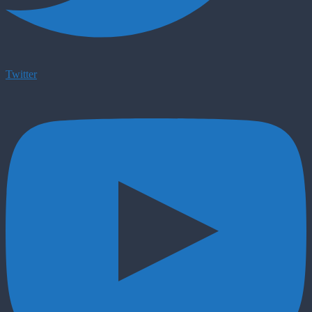
Twitter