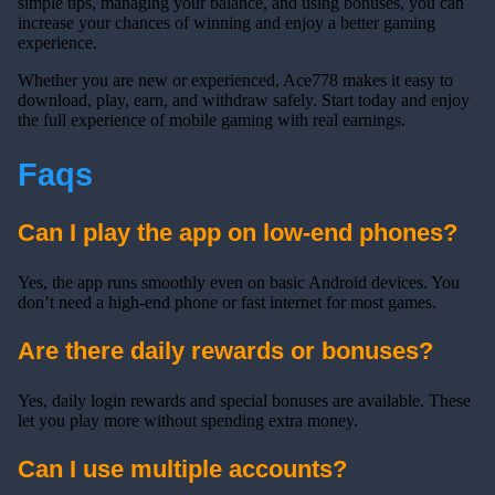
simple tips, managing your balance, and using bonuses, you can
increase your chances of winning and enjoy a better gaming
experience.
Whether you are new or experienced, Ace778 makes it easy to
download, play, earn, and withdraw safely. Start today and enjoy
the full experience of mobile gaming with real earnings.
Faqs
Can I play the app on low-end phones?
Yes, the app runs smoothly even on basic Android devices. You
don’t need a high-end phone or fast internet for most games.
Are there daily rewards or bonuses?
Yes, daily login rewards and special bonuses are available. These
let you play more without spending extra money.
Can I use multiple accounts?