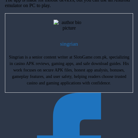
emulator on PC to play.
singrian
Singrian is a senior content writer at SlotsGame.com.pk, specializing
in casino APK reviews, gaming apps, and safe download guides. His
work focuses on secure APK files, honest app analysis, bonuses,
gameplay features, and user safety, helping readers choose trusted
casino and gaming applications with confidence.