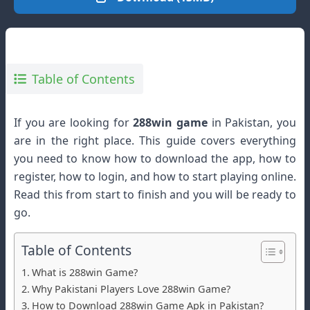
Table of Contents
If you are looking for
288win game
in Pakistan, you
are in the right place. This guide covers everything
you need to know how to download the app, how to
register, how to login, and how to start playing online.
Read this from start to finish and you will be ready to
go.
Table of Contents
What is 288win Game?
Why Pakistani Players Love 288win Game?
How to Download 288win Game Apk in Pakistan?