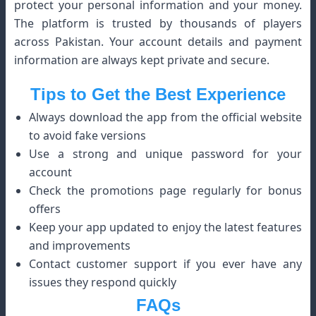
protect your personal information and your money.
The platform is trusted by thousands of players
across Pakistan. Your account details and payment
information are always kept private and secure.
Tips to Get the Best Experience
Always download the app from the official website
to avoid fake versions
Use a strong and unique password for your
account
Check the promotions page regularly for bonus
offers
Keep your app updated to enjoy the latest features
and improvements
Contact customer support if you ever have any
issues they respond quickly
FAQs