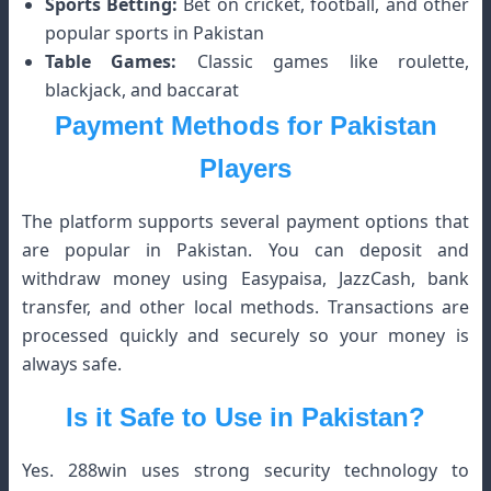
Sports Betting:
Bet on cricket, football, and other
popular sports in Pakistan
Table Games:
Classic games like roulette,
blackjack, and baccarat
Payment Methods for Pakistan
Players
The platform supports several payment options that
are popular in Pakistan. You can deposit and
withdraw money using Easypaisa, JazzCash, bank
transfer, and other local methods. Transactions are
processed quickly and securely so your money is
always safe.
Is it Safe to Use in Pakistan?
Yes. 288win uses strong security technology to