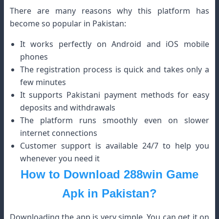
There are many reasons why this platform has
become so popular in Pakistan:
It works perfectly on Android and iOS mobile
phones
The registration process is quick and takes only a
few minutes
It supports Pakistani payment methods for easy
deposits and withdrawals
The platform runs smoothly even on slower
internet connections
Customer support is available 24/7 to help you
whenever you need it
How to Download 288win Game
Apk in Pakistan?
Downloading the app is very simple. You can get it on