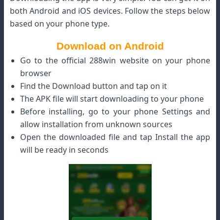
both Android and iOS devices. Follow the steps below
based on your phone type.
Download on Android
Go to the official 288win website on your phone
browser
Find the Download button and tap on it
The APK file will start downloading to your phone
Before installing, go to your phone Settings and
allow installation from unknown sources
Open the downloaded file and tap Install the app
will be ready in seconds