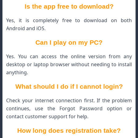
Is the app free to download?
Yes, it is completely free to download on both
Android and iOS.
Can I play on my PC?
Yes. You can access the online version from any
desktop or laptop browser without needing to install
anything.
What should I do if I cannot login?
Check your internet connection first. If the problem
continues, use the Forgot Password option or
contact customer support for help.
How long does registration take?