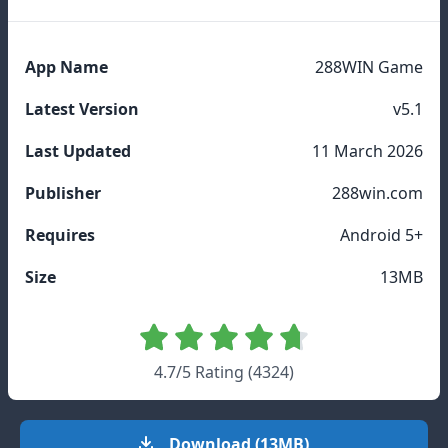
App Name
288WIN Game
Latest Version
v5.1
Last Updated
11 March 2026
Publisher
288win.com
Requires
Android 5+
Size
13MB
4.7/5 Rating (4324)
Download (13MB)