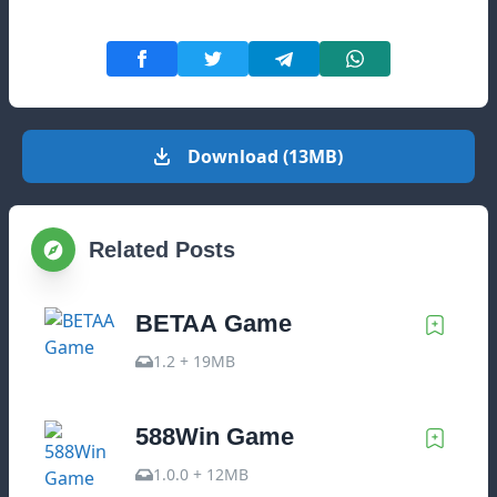
Download (13MB)
Related Posts
BETAA Game
1.2 + 19MB
588Win Game
1.0.0 + 12MB