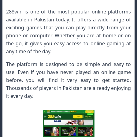
288win is one of the most popular online platforms
available in Pakistan today. It offers a wide range of
exciting games that you can play directly from your
phone or computer. Whether you are at home or on
the go, it gives you easy access to online gaming at
any time of the day.
The platform is designed to be simple and easy to
use. Even if you have never played an online game
before, you will find it very easy to get started.
Thousands of players in Pakistan are already enjoying
it every day.