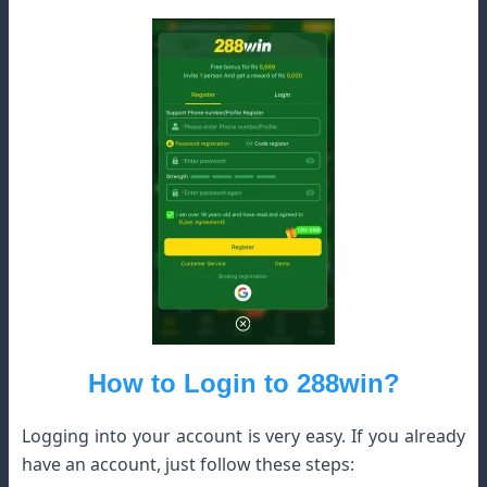
How to Login to 288win?
Logging into your account is very easy. If you already
have an account, just follow these steps: