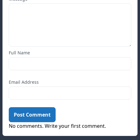
Full Name
Email Address
Post Comment
No comments. Write your first comment.