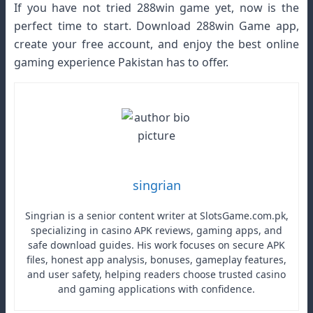
If you have not tried 288win game yet, now is the
perfect time to start. Download 288win Game app,
create your free account, and enjoy the best online
gaming experience Pakistan has to offer.
singrian
Singrian is a senior content writer at SlotsGame.com.pk,
specializing in casino APK reviews, gaming apps, and
safe download guides. His work focuses on secure APK
files, honest app analysis, bonuses, gameplay features,
and user safety, helping readers choose trusted casino
and gaming applications with confidence.