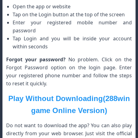
Open the app or website
Tap on the Login button at the top of the screen
Enter your registered mobile number and
password
Tap Login and you will be inside your account
within seconds
Forgot your password?
No problem. Click on the
Forgot Password option on the login page. Enter
your registered phone number and follow the steps
to reset it quickly.
Play Without Downloading(288win
game Online Version)
Do not want to download the app? You can also play
directly from your web browser. Just visit the official