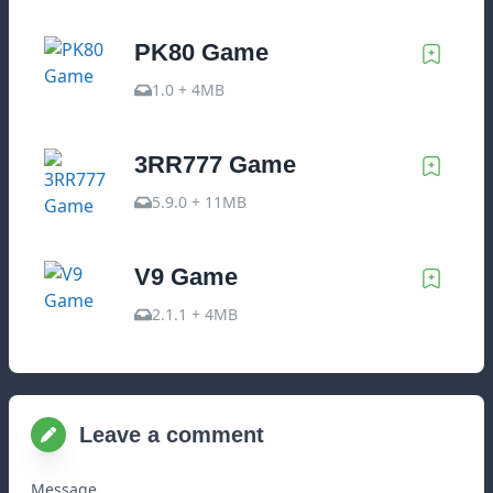
PK80 Game
1.0 + 4MB
3RR777 Game
5.9.0 + 11MB
V9 Game
2.1.1 + 4MB
Leave a comment
Message