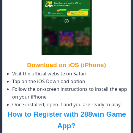
Download on iOS (iPhone)
Visit the official website on Safari
Tap on the iOS Download option
Follow the on-screen instructions to install the app
on your iPhone
Once installed, open it and you are ready to play
How to Register with 288win Game
App?