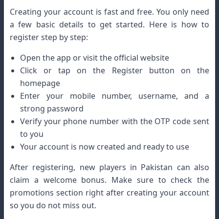
Creating your account is fast and free. You only need
a few basic details to get started. Here is how to
register step by step:
Open the app or visit the official website
Click or tap on the Register button on the
homepage
Enter your mobile number, username, and a
strong password
Verify your phone number with the OTP code sent
to you
Your account is now created and ready to use
After registering, new players in Pakistan can also
claim a welcome bonus. Make sure to check the
promotions section right after creating your account
so you do not miss out.