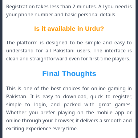
Registration takes less than 2 minutes. All you need is
your phone number and basic personal details.
Is it available in Urdu?
The platform is designed to be simple and easy to
understand for all Pakistani users. The interface is
clean and straightforward even for first-time players.
Final Thoughts
This is one of the best choices for online gaming in
Pakistan. It is easy to download, quick to register,
simple to login, and packed with great games.
Whether you prefer playing on the mobile app or
online through your browser, it delivers a smooth and
exciting experience every time.