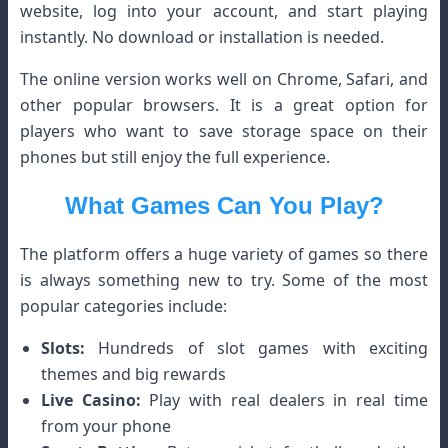
website, log into your account, and start playing
instantly. No download or installation is needed.
The online version works well on Chrome, Safari, and
other popular browsers. It is a great option for
players who want to save storage space on their
phones but still enjoy the full experience.
What Games Can You Play?
The platform offers a huge variety of games so there
is always something new to try. Some of the most
popular categories include:
Slots:
Hundreds of slot games with exciting
themes and big rewards
Live Casino:
Play with real dealers in real time
from your phone