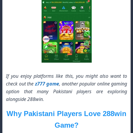
If you enjoy platforms like this, you might also want to
check out the
z777 game
, another popular online gaming
option that many Pakistani players are exploring
alongside 288win.
Why Pakistani Players Love 288win
Game?