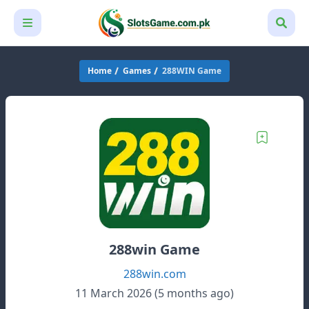
Home
Games
288WIN Game
288win Game
288win.com
11 March 2026 (5 months ago)