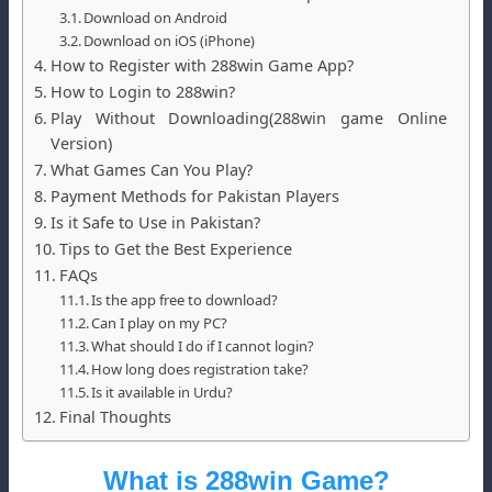
Download on Android
Download on iOS (iPhone)
How to Register with 288win Game App?
How to Login to 288win?
Play Without Downloading(288win game Online
Version)
What Games Can You Play?
Payment Methods for Pakistan Players
Is it Safe to Use in Pakistan?
Tips to Get the Best Experience
FAQs
Is the app free to download?
Can I play on my PC?
What should I do if I cannot login?
How long does registration take?
Is it available in Urdu?
Final Thoughts
What is 288win Game?