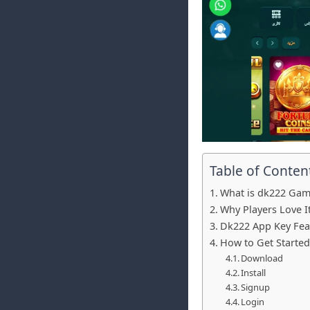
Table of Conten
What is dk222 Ga
Why Players Love 
Dk222 App Key Fea
How to Get Starte
Download
Install
Signup
Login