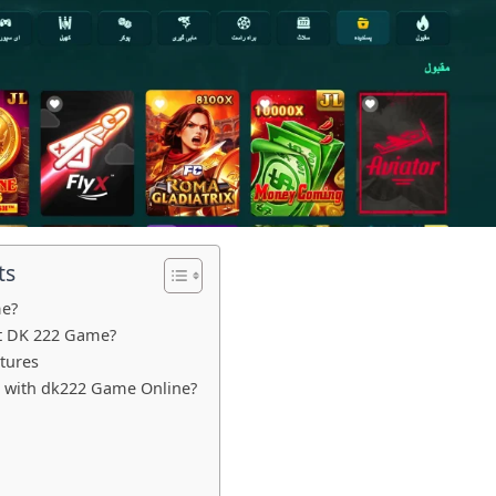
ts
me?
It DK 222 Game?
tures
d with dk222 Game Online?