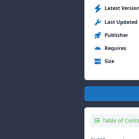
Latest Versio
Last Updated
Publisher
Requires
Size
Table of Cont