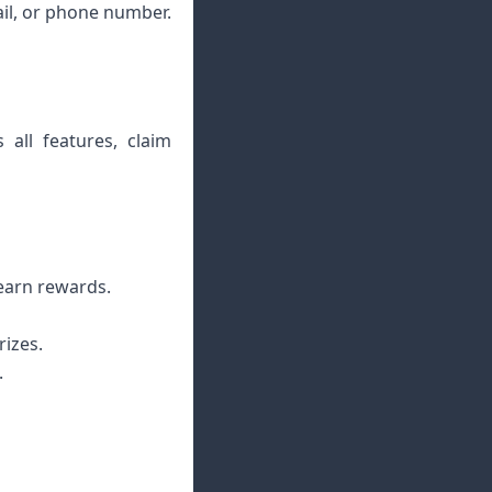
il, or phone number.
 all features, claim
earn rewards.
rizes.
.