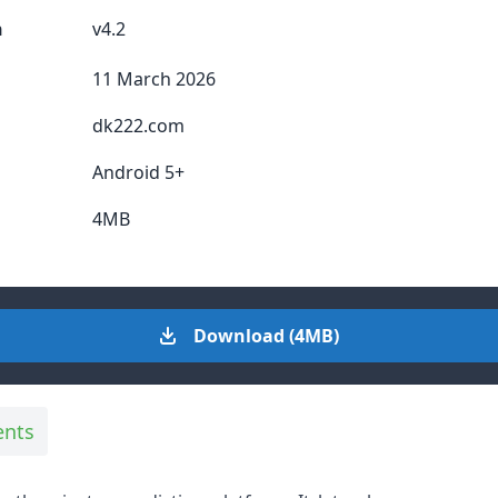
n
v4.2
11 March 2026
dk222.com
Android 5+
4MB
Download (4MB)
ents