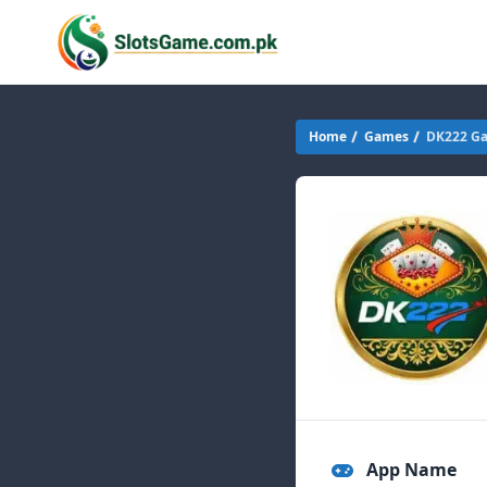
Home
Games
DK222 G
App Name