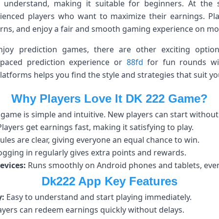
 understand, making it suitable for beginners. At the s
rienced players who want to maximize their earnings. Pla
erns, and enjoy a fair and smooth gaming experience on mo
joy prediction games, there are other exciting optio
-paced prediction experience or
88fd
for fun rounds wit
latforms helps you find the style and strategies that suit yo
Why Players Love It
DK 222 Game?
game is simple and intuitive. New players can start without
layers get earnings fast, making it satisfying to play.
ules are clear, giving everyone an equal chance to win.
gging in regularly gives extra points and rewards.
evices:
Runs smoothly on Android phones and tablets, eve
Dk222 App
Key Features
:
Easy to understand and start playing immediately.
ayers can redeem earnings quickly without delays.