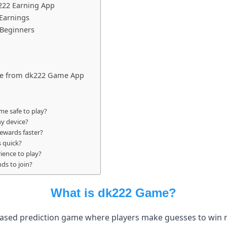
222 Earning App
 Earnings
 Beginners
nce from dk222 Game App
me safe to play?
ny device?
ewards faster?
s quick?
ience to play?
nds to join?
What is dk222 Game?
ased prediction game where players make guesses to win 