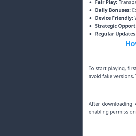
Fair Play:
Transpa
Daily Bonuses:
Ex
Device Friendly:
W
Strategic Opport
Regular Updates
Ho
To start playing, fi
avoid fake versions.
After downloading, o
enabling permissions