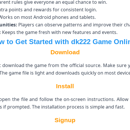
rent rules give everyone an equal chance to win.
tra points and rewards for consistent login.
orks on most Android phones and tablets.
unities:
Players can observe patterns and improve their ch
:
Keeps the game fresh with new features and events.
w to Get Started with dk222 Game
Onli
Download
rst download the game from the official source. Make sure y
 The game file is light and downloads quickly on most device
Install
pen the file and follow the on-screen instructions. Allow 
 if prompted. The installation process is simple and fast.
Signup