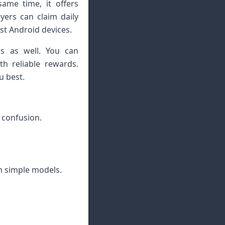
ame time, it offers
yers can claim daily
st Android devices.
ns as well. You can
h reliable rewards.
u best.
 confusion.
n simple models.