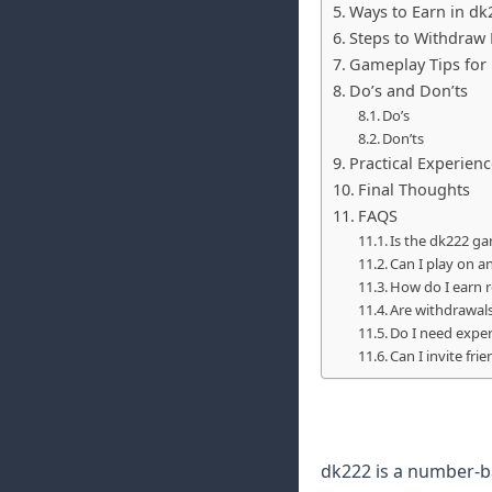
Ways to Earn in dk
Steps to Withdraw
Gameplay Tips for
Do’s and Don’ts
Do’s
Don’ts
Practical Experie
Final Thoughts
FAQS
Is the dk222 ga
Can I play on a
How do I earn r
Are withdrawal
Do I need exper
Can I invite frie
dk222 is a number-b