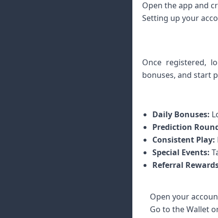
Open the app and cr
Setting up your acco
Once registered, lo
bonuses, and start p
Daily Bonuses:
Lo
Prediction Round
Consistent Play:
Special Events:
Ta
Referral Rewards
Open your accoun
Go to the Wallet o