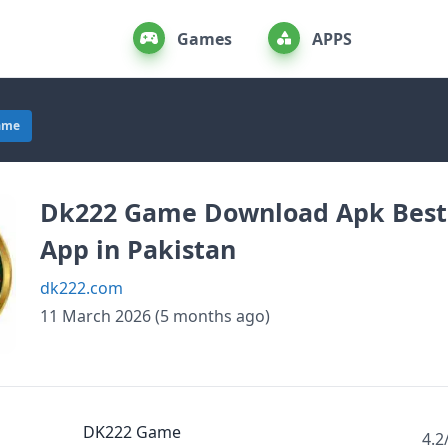
Games
APPS
ame
Dk222 Game Download Apk Best
App in Pakistan
dk222.com
11 March 2026 (5 months ago)
DK222 Game
4.2