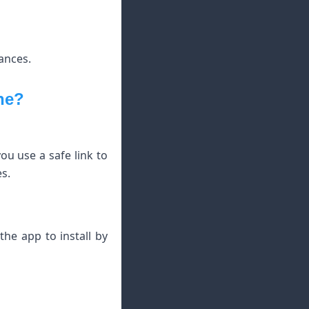
ances.
ne?
ou use a safe link to
s.
the app to install by