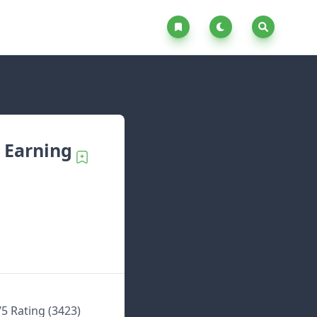
 Earning
/5 Rating (3423)