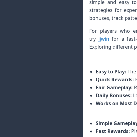
simple and easy to
strategies for expe
bonuses, track patt
For players who en
try
jjwin
for a fast
Exploring different p
Easy to Play:
The 
Quick Rewards:
P
Fair Gameplay:
R
Daily Bonuses:
Lo
Works on Most D
Simple Gameplay
Fast Rewards:
Pl