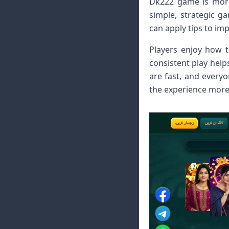
Dk222 game is more 
simple, strategic g
can apply tips to imp
Players enjoy how t
consistent play hel
are fast, and every
the experience more