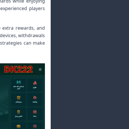
wards while enjoying
 experienced players
e extra rewards, and
devices, withdrawals
 strategies can make