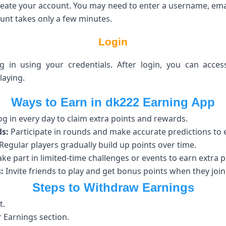
eate your account. You may need to enter a username, ema
unt takes only a few minutes.
Login
g in using your credentials. After login, you can access
laying.
Ways to Earn in dk222 Earning App
g in every day to claim extra points and rewards.
s:
Participate in rounds and make accurate predictions to 
Regular players gradually build up points over time.
ke part in limited-time challenges or events to earn extra p
:
Invite friends to play and get bonus points when they join
Steps to Withdraw Earnings
t.
r Earnings section.