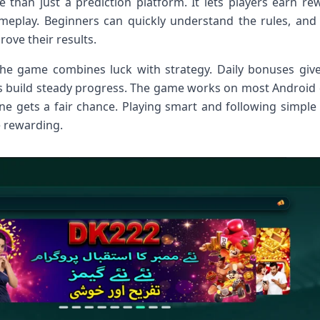
than just a prediction platform. It lets players earn re
ameplay. Beginners can quickly understand the rules, and
rove their results.
he game combines luck with strategy. Daily bonuses giv
ps build steady progress. The game works on most Android 
one gets a fair chance. Playing smart and following simple
 rewarding.