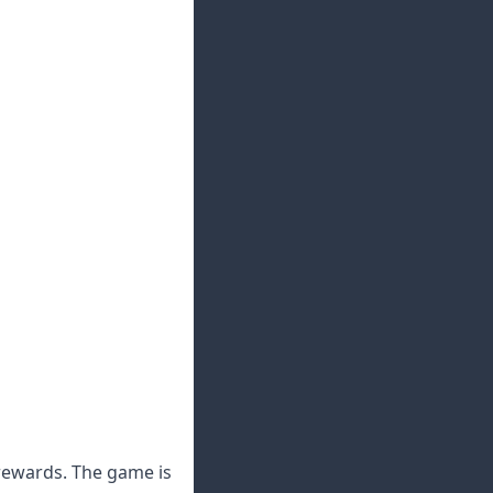
rewards. The game is